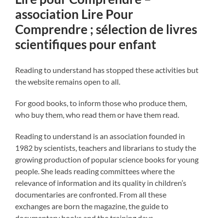
association Lire Pour
Comprendre ; sélection de livres
scientifiques pour enfant
Reading to understand has stopped these activities but
the website remains open to all.
For good books, to inform those who produce them,
who buy them, who read them or have them read.
Reading to understand is an association founded in
1982 by scientists, teachers and librarians to study the
growing production of popular science books for young
people. She leads reading committees where the
relevance of information and its quality in children’s
documentaries are confronted. From all these
exchanges are born the magazine, the guide to
documentary books and the training days.