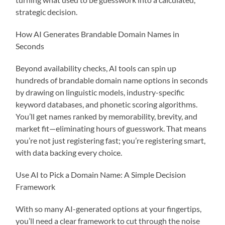
strategic decision.
How AI Generates Brandable Domain Names in
Seconds
Beyond availability checks, AI tools can spin up
hundreds of brandable domain name options in seconds
by drawing on linguistic models, industry-specific
keyword databases, and phonetic scoring algorithms.
You’ll get names ranked by memorability, brevity, and
market fit—eliminating hours of guesswork. That means
you’re not just registering fast; you’re registering smart,
with data backing every choice.
Use AI to Pick a Domain Name: A Simple Decision
Framework
With so many AI-generated options at your fingertips,
you’ll need a clear framework to cut through the noise