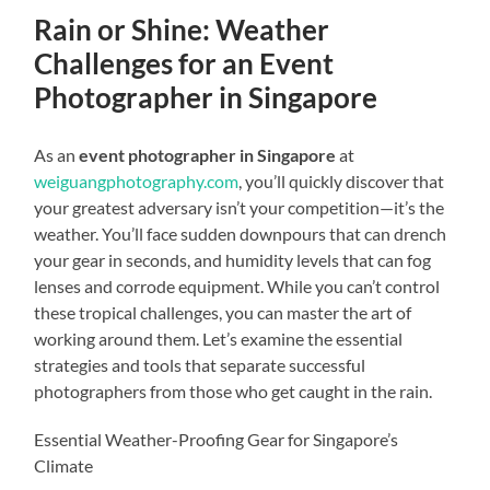
Rain or Shine: Weather
Challenges for an Event
Photographer in Singapore
As an
event photographer in Singapore
at
weiguangphotography.com
, you’ll quickly discover that
your greatest adversary isn’t your competition—it’s the
weather. You’ll face sudden downpours that can drench
your gear in seconds, and humidity levels that can fog
lenses and corrode equipment. While you can’t control
these tropical challenges, you can master the art of
working around them. Let’s examine the essential
strategies and tools that separate successful
photographers from those who get caught in the rain.
Essential Weather-Proofing Gear for Singapore’s
Climate