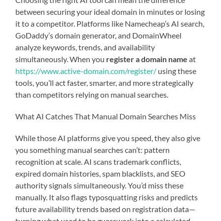
between securing your ideal domain in minutes or losing
it to a competitor. Platforms like Namecheap’s AI search,
GoDaddy’s domain generator, and DomainWheel
analyze keywords, trends, and availability
simultaneously. When you
register a domain name
at
https://www.active-domain.com/register/
using these
tools, you’ll act faster, smarter, and more strategically
than competitors relying on manual searches.
What AI Catches That Manual Domain Searches Miss
While those AI platforms give you speed, they also give
you something manual searches can’t: pattern
recognition at scale. AI scans trademark conflicts,
expired domain histories, spam blacklists, and SEO
authority signals simultaneously. You’d miss these
manually. It also flags typosquatting risks and predicts
future availability trends based on registration data—
turning what used to be guesswork into a calculated,