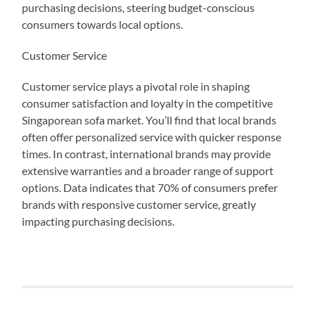
purchasing decisions, steering budget-conscious
consumers towards local options.
Customer Service
Customer service plays a pivotal role in shaping
consumer satisfaction and loyalty in the competitive
Singaporean sofa market. You’ll find that local brands
often offer personalized service with quicker response
times. In contrast, international brands may provide
extensive warranties and a broader range of support
options. Data indicates that 70% of consumers prefer
brands with responsive customer service, greatly
impacting purchasing decisions.