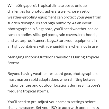
While Singapore’s tropical climate poses unique
challenges for photographers, a well-chosen set of
weather-proofing equipment can protect your gear from
sudden downpours and high humidity. As an event
photographer in Singapore, you’ll need weather-sealed
camera bodies, silica gel packs, rain covers, lens hoods,
and waterproof camera bags. Store your equipment in
airtight containers with dehumidifiers when not in use.
Managing Indoor-Outdoor Transitions During Tropical
Storms
Beyond having weather-resistant gear, photographers
must master rapid adaptations when shifting between
indoor venues and outdoor locations during Singapore’s
frequent tropical storms.
You’ll need to pre-adjust your camera settings before
changing spaces. Set your ISO to auto with upper limits,