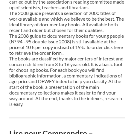
carried out by the association’s reading committee made
up of scientists, teachers and librarians.
The 2008 guide presents a selection of 2000 titles of
works available and which we believe to be the best. The
ideal library of documentary books. All available both
recent and older but chosen for their qualities.
The 2008 guide to documentary books for young people
(N° 94 –95 double issue 2008) is still available at the
price of 10 € per copy instead of 19 €. To order click here
to retrieve the order form .
The books are classified by major centers of interest and
concern children from 3 to 16 years old. It is a basic tool
for choosing books. For each book you will find
bibliographic information, a commentary, indications of
age, price and DEWEY index to help you classify. At the
start of the book, a presentation of the main
documentary collections makes it easier to find your
way around. At the end, thanks to the indexes, research
is easy.
Lire pour Comprendre –