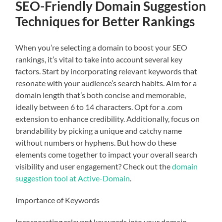
SEO-Friendly Domain Suggestion
Techniques for Better Rankings
When you’re selecting a domain to boost your SEO
rankings, it’s vital to take into account several key
factors. Start by incorporating relevant keywords that
resonate with your audience’s search habits. Aim for a
domain length that’s both concise and memorable,
ideally between 6 to 14 characters. Opt for a .com
extension to enhance credibility. Additionally, focus on
brandability by picking a unique and catchy name
without numbers or hyphens. But how do these
elements come together to impact your overall search
visibility and user engagement? Check out the
domain
suggestion tool at Active-Domain
.
Importance of Keywords
Incorporating relevant keywords into your domain