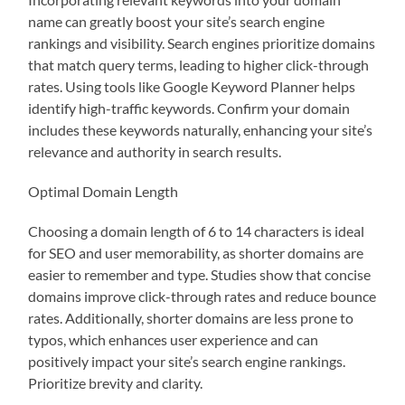
name can greatly boost your site’s search engine
rankings and visibility. Search engines prioritize domains
that match query terms, leading to higher click-through
rates. Using tools like Google Keyword Planner helps
identify high-traffic keywords. Confirm your domain
includes these keywords naturally, enhancing your site’s
relevance and authority in search results.
Optimal Domain Length
Choosing a domain length of 6 to 14 characters is ideal
for SEO and user memorability, as shorter domains are
easier to remember and type. Studies show that concise
domains improve click-through rates and reduce bounce
rates. Additionally, shorter domains are less prone to
typos, which enhances user experience and can
positively impact your site’s search engine rankings.
Prioritize brevity and clarity.