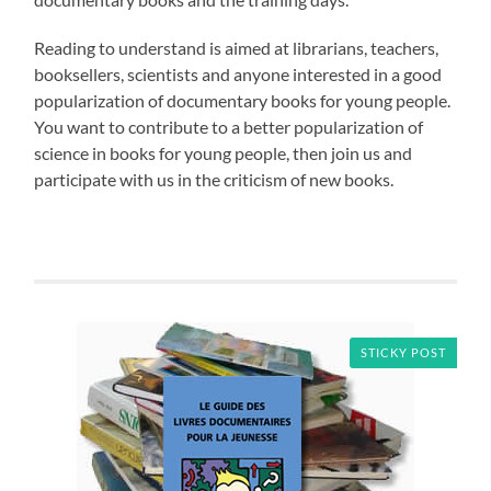
Reading to understand is aimed at librarians, teachers,
booksellers, scientists and anyone interested in a good
popularization of documentary books for young people.
You want to contribute to a better popularization of
science in books for young people, then join us and
participate with us in the criticism of new books.
STICKY POST