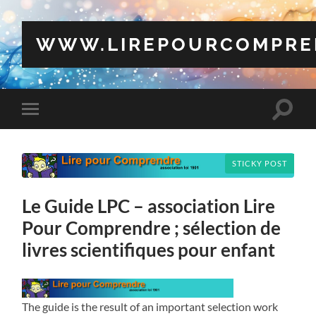
WWW.LIREPOURCOMPRE
Toggle
Toggle
search
mobile
field
menu
STICKY POST
Le Guide LPC – association Lire
Pour Comprendre ; sélection de
livres scientifiques pour enfant
The guide is the result of an important selection work