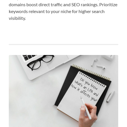
domains boost direct traffic and SEO rankings. Prioritize
keywords relevant to your niche for higher search
visibility.