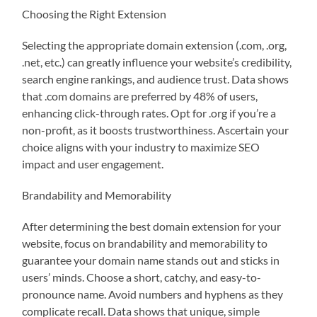
Choosing the Right Extension
Selecting the appropriate domain extension (.com, .org,
.net, etc.) can greatly influence your website’s credibility,
search engine rankings, and audience trust. Data shows
that .com domains are preferred by 48% of users,
enhancing click-through rates. Opt for .org if you’re a
non-profit, as it boosts trustworthiness. Ascertain your
choice aligns with your industry to maximize SEO
impact and user engagement.
Brandability and Memorability
After determining the best domain extension for your
website, focus on brandability and memorability to
guarantee your domain name stands out and sticks in
users’ minds. Choose a short, catchy, and easy-to-
pronounce name. Avoid numbers and hyphens as they
complicate recall. Data shows that unique, simple