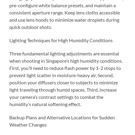
pre-configure white balance presets, and maintain a
consistent aperture range. Keep lens cloths accessible
and use lens hoods to minimize water droplets during
quick outdoor shots.
Lighting Techniques for High Humidity Conditions
Three fundamental lighting adjustments are essential
when shooting in Singapore’s high humidity conditions.
First, you’ll need to reduce flash power by 1-2 stops to
prevent light scatter in moisture-heavy air. Second,
position your diffusers closer to subjects to minimize
light traveling through humid spaces. Third, increase
your camera’s contrast settings to combat the
humidity’s natural softening effect.
Backup Plans and Alternative Locations for Sudden
Weather Changes