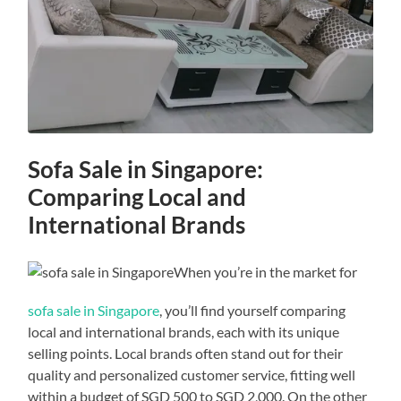
Sofa Sale in Singapore:
Comparing Local and
International Brands
When you’re in the market for
sofa sale in Singapore
, you’ll find yourself comparing
local and international brands, each with its unique
selling points. Local brands often stand out for their
quality and personalized customer service, fitting well
within a budget of SGD 500 to SGD 2,000. On the other