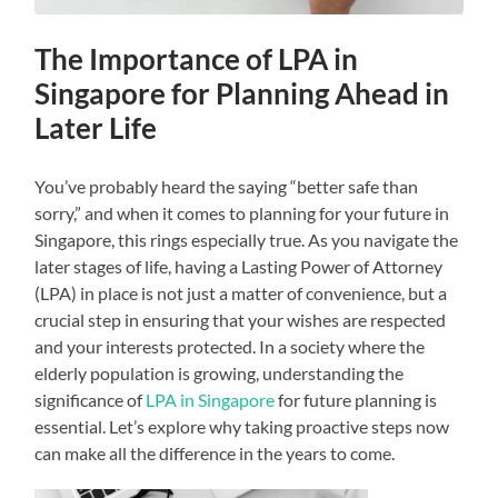
The Importance of LPA in
Singapore for Planning Ahead in
Later Life
You’ve probably heard the saying “better safe than
sorry,” and when it comes to planning for your future in
Singapore, this rings especially true. As you navigate the
later stages of life, having a Lasting Power of Attorney
(LPA) in place is not just a matter of convenience, but a
crucial step in ensuring that your wishes are respected
and your interests protected. In a society where the
elderly population is growing, understanding the
significance of
LPA in Singapore
for future planning is
essential. Let’s explore why taking proactive steps now
can make all the difference in the years to come.