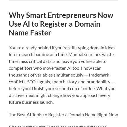
Why Smart Entrepreneurs Now
Use AI to Register a Domain
Name Faster
You’re already behind if you’re still typing domain ideas
into a search bar one at a time. Manual searches waste
time, miss critical data, and leave you vulnerable to
competitors who move faster. AI tools now scan
thousands of variables simultaneously — trademark
conflicts, SEO signals, spam history, and brandability —
before you’d finish your second cup of coffee. What you
discover next might change how you approach every
future business launch.
The Best AI Tools to Register a Domain Name Right Now
Choosing the right AI tool can mean the difference