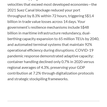
velocities that exceed most developed economies—the
2021 Suez Canal blockage reduced your port
throughput by 8.3% within 72 hours, triggering S$1.4
billion in trade value losses across 14 days. Your
government’s resilience mechanisms include S$48
billion in maritime infrastructure redundancy, dual-
berthing capacity expansion to 65 million TEUs by 2040,
and automated terminal systems that maintain 92%
operational efficiency during disruptions. COVID-19
pandemic response demonstrated adaptive capacity:
container handling declined only 0.7% in 2020 versus
regional averages of 4.3%, preserving your GDP
contribution at 7.2% through digitalization protocols
and strategic stockpiling frameworks.