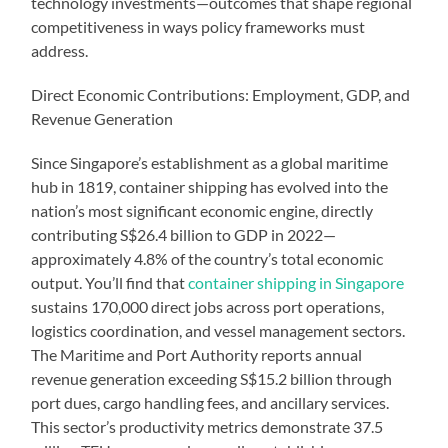
technology investments—outcomes that shape regional
competitiveness in ways policy frameworks must
address.
Direct Economic Contributions: Employment, GDP, and
Revenue Generation
Since Singapore’s establishment as a global maritime
hub in 1819, container shipping has evolved into the
nation’s most significant economic engine, directly
contributing S$26.4 billion to GDP in 2022—
approximately 4.8% of the country’s total economic
output. You’ll find that
container shipping in Singapore
sustains 170,000 direct jobs across port operations,
logistics coordination, and vessel management sectors.
The Maritime and Port Authority reports annual
revenue generation exceeding S$15.2 billion through
port dues, cargo handling fees, and ancillary services.
This sector’s productivity metrics demonstrate 37.5