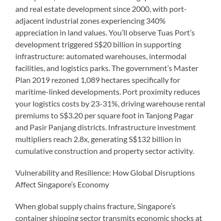
and real estate development since 2000, with port-
adjacent industrial zones experiencing 340%
appreciation in land values. You’ll observe Tuas Port’s
development triggered S$20 billion in supporting
infrastructure: automated warehouses, intermodal
facilities, and logistics parks. The government’s Master
Plan 2019 rezoned 1,089 hectares specifically for
maritime-linked developments. Port proximity reduces
your logistics costs by 23-31%, driving warehouse rental
premiums to S$3.20 per square foot in Tanjong Pagar
and Pasir Panjang districts. Infrastructure investment
multipliers reach 2.8x, generating S$132 billion in
cumulative construction and property sector activity.
Vulnerability and Resilience: How Global Disruptions
Affect Singapore’s Economy
When global supply chains fracture, Singapore’s
container shipping sector transmits economic shocks at