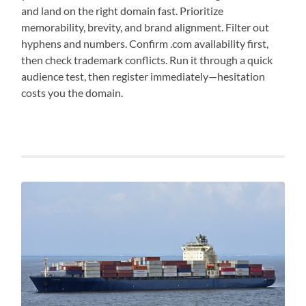
and land on the right domain fast. Prioritize
memorability, brevity, and brand alignment. Filter out
hyphens and numbers. Confirm .com availability first,
then check trademark conflicts. Run it through a quick
audience test, then register immediately—hesitation
costs you the domain.