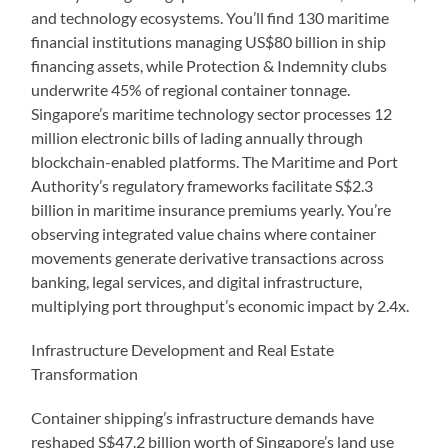
and technology ecosystems. You’ll find 130 maritime
financial institutions managing US$80 billion in ship
financing assets, while Protection & Indemnity clubs
underwrite 45% of regional container tonnage.
Singapore’s maritime technology sector processes 12
million electronic bills of lading annually through
blockchain-enabled platforms. The Maritime and Port
Authority’s regulatory frameworks facilitate S$2.3
billion in maritime insurance premiums yearly. You’re
observing integrated value chains where container
movements generate derivative transactions across
banking, legal services, and digital infrastructure,
multiplying port throughput’s economic impact by 2.4x.
Infrastructure Development and Real Estate
Transformation
Container shipping’s infrastructure demands have
reshaped S$47.2 billion worth of Singapore’s land use