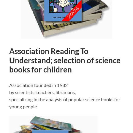
Association Reading To
Understand; selection of science
books for children
Association founded in 1982
by scientists, teachers, librarians,
specializing in the analysis of popular science books for
young people.