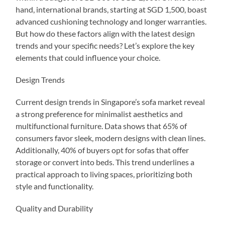
hand, international brands, starting at SGD 1,500, boast
advanced cushioning technology and longer warranties.
But how do these factors align with the latest design
trends and your specific needs? Let’s explore the key
elements that could influence your choice.
Design Trends
Current design trends in Singapore’s sofa market reveal
a strong preference for minimalist aesthetics and
multifunctional furniture. Data shows that 65% of
consumers favor sleek, modern designs with clean lines.
Additionally, 40% of buyers opt for sofas that offer
storage or convert into beds. This trend underlines a
practical approach to living spaces, prioritizing both
style and functionality.
Quality and Durability