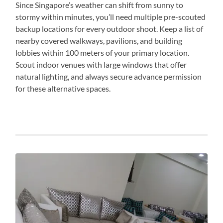
Since Singapore’s weather can shift from sunny to
stormy within minutes, you’ll need multiple pre-scouted
backup locations for every outdoor shoot. Keep a list of
nearby covered walkways, pavilions, and building
lobbies within 100 meters of your primary location.
Scout indoor venues with large windows that offer
natural lighting, and always secure advance permission
for these alternative spaces.