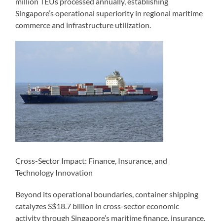
million TEUs processed annually, establishing
Singapore’s operational superiority in regional maritime
commerce and infrastructure utilization.
Cross-Sector Impact: Finance, Insurance, and
Technology Innovation
Beyond its operational boundaries, container shipping
catalyzes S$18.7 billion in cross-sector economic
activity through Singapore’s maritime finance, insurance,