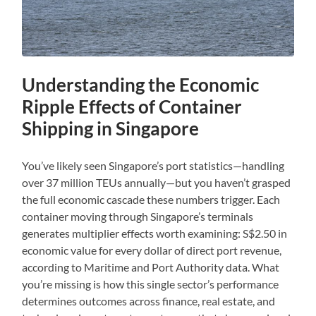
Understanding the Economic
Ripple Effects of Container
Shipping in Singapore
You’ve likely seen Singapore’s port statistics—handling
over 37 million TEUs annually—but you haven’t grasped
the full economic cascade these numbers trigger. Each
container moving through Singapore’s terminals
generates multiplier effects worth examining: S$2.50 in
economic value for every dollar of direct port revenue,
according to Maritime and Port Authority data. What
you’re missing is how this single sector’s performance
determines outcomes across finance, real estate, and