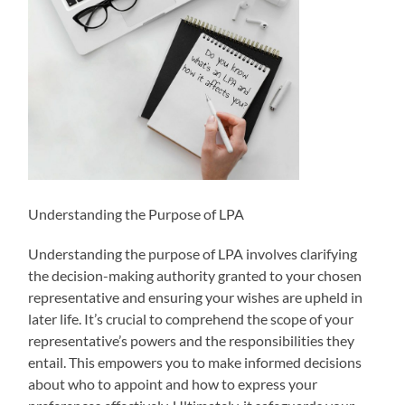
Understanding the Purpose of LPA
Understanding the purpose of LPA involves clarifying
the decision-making authority granted to your chosen
representative and ensuring your wishes are upheld in
later life. It’s crucial to comprehend the scope of your
representative’s powers and the responsibilities they
entail. This empowers you to make informed decisions
about who to appoint and how to express your