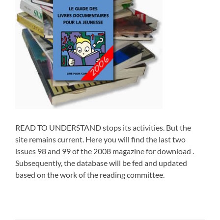
READ TO UNDERSTAND stops its activities. But the
site remains current. Here you will find the last two
issues 98 and 99 of the 2008 magazine for download .
Subsequently, the database will be fed and updated
based on the work of the reading committee.