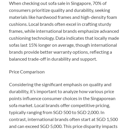
When checking out sofa sale in Singapore, 70% of
consumers prioritize quality and durability, seeking
materials like hardwood frames and high-density foam
cushions. Local brands often excel in crafting sturdy
frames, while international brands emphasize advanced
cushioning technology. Data indicates that locally made
sofas last 15% longer on average, though international
brands provide better warranty options, reflecting a
balanced trade-off in durability and support.
Price Comparison
Considering the significant emphasis on quality and
durability, it’s important to analyze how various price
points influence consumer choices in the Singaporean
sofa market. Local brands offer competitive pricing,
typically ranging from SGD 500 to SGD 2,000. In
contrast, international brands often start at SGD 1,500
and can exceed SGD 5,000. This price disparity impacts