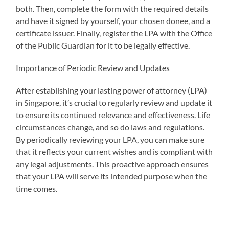
both. Then, complete the form with the required details
and have it signed by yourself, your chosen donee, and a
certificate issuer. Finally, register the LPA with the Office
of the Public Guardian for it to be legally effective.
Importance of Periodic Review and Updates
After establishing your lasting power of attorney (LPA)
in Singapore, it’s crucial to regularly review and update it
to ensure its continued relevance and effectiveness. Life
circumstances change, and so do laws and regulations.
By periodically reviewing your LPA, you can make sure
that it reflects your current wishes and is compliant with
any legal adjustments. This proactive approach ensures
that your LPA will serve its intended purpose when the
time comes.