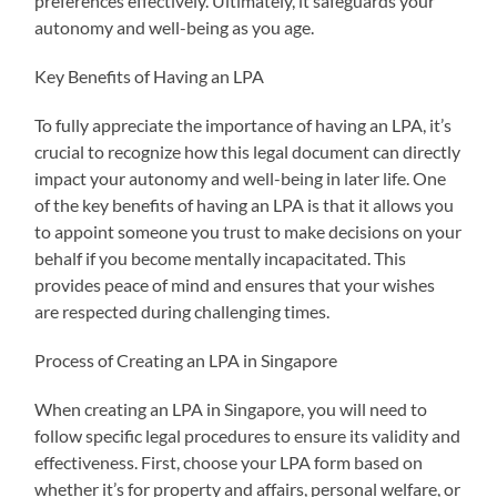
preferences effectively. Ultimately, it safeguards your
autonomy and well-being as you age.
Key Benefits of Having an LPA
To fully appreciate the importance of having an LPA, it’s
crucial to recognize how this legal document can directly
impact your autonomy and well-being in later life. One
of the key benefits of having an LPA is that it allows you
to appoint someone you trust to make decisions on your
behalf if you become mentally incapacitated. This
provides peace of mind and ensures that your wishes
are respected during challenging times.
Process of Creating an LPA in Singapore
When creating an LPA in Singapore, you will need to
follow specific legal procedures to ensure its validity and
effectiveness. First, choose your LPA form based on
whether it’s for property and affairs, personal welfare, or