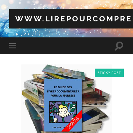
WWW.LIREPOURCOMPRE
Toggle
Toggle
search
mobile
field
menu
STICKY POST