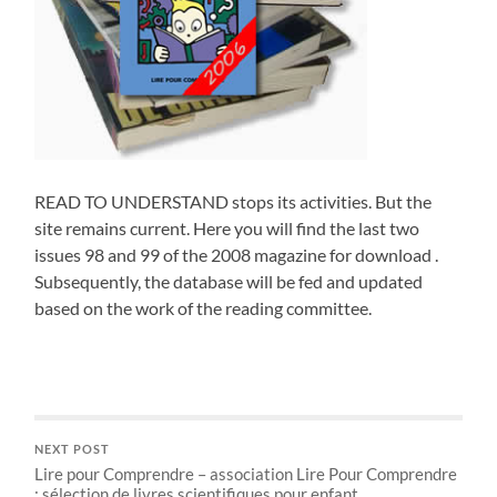
READ TO UNDERSTAND stops its activities. But the
site remains current. Here you will find the last two
issues 98 and 99 of the 2008 magazine for download .
Subsequently, the database will be fed and updated
based on the work of the reading committee.
NEXT POST
Lire pour Comprendre – association Lire Pour Comprendre
; sélection de livres scientifiques pour enfant