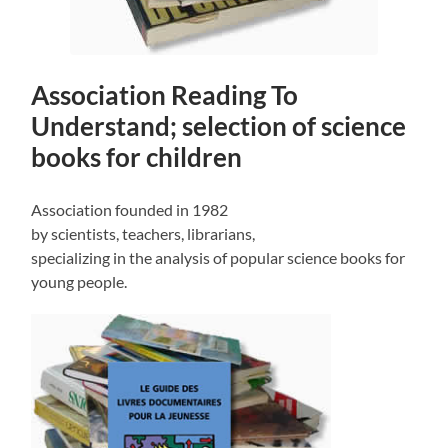
Association Reading To
Understand; selection of science
books for children
Association founded in 1982
by scientists, teachers, librarians,
specializing in the analysis of popular science books for
young people.