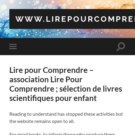
WWW.LIREPOURCOMPRE
Toggle
Toggle
search
mobile
field
menu
Lire pour Comprendre –
association Lire Pour
Comprendre ; sélection de livres
scientifiques pour enfant
Reading to understand has stopped these activities but
the website remains open to all.
For good books, to inform those who produce them,