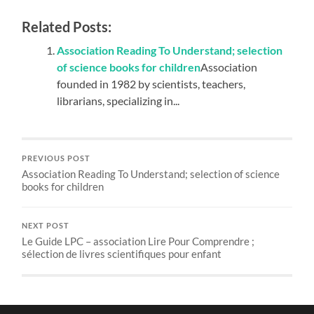
Related Posts:
Association Reading To Understand; selection
of science books for children
Association
founded in 1982 by scientists, teachers,
librarians, specializing in...
PREVIOUS POST
Association Reading To Understand; selection of science
books for children
NEXT POST
Le Guide LPC – association Lire Pour Comprendre ;
sélection de livres scientifiques pour enfant