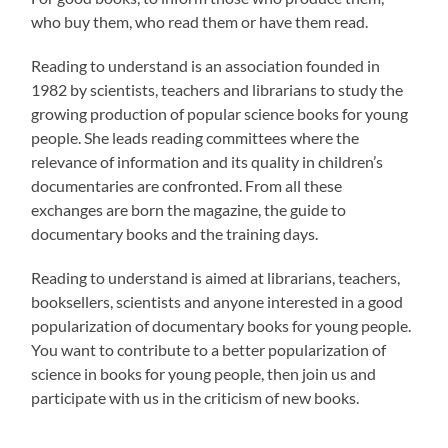
who buy them, who read them or have them read.
Reading to understand is an association founded in
1982 by scientists, teachers and librarians to study the
growing production of popular science books for young
people. She leads reading committees where the
relevance of information and its quality in children’s
documentaries are confronted. From all these
exchanges are born the magazine, the guide to
documentary books and the training days.
Reading to understand is aimed at librarians, teachers,
booksellers, scientists and anyone interested in a good
popularization of documentary books for young people.
You want to contribute to a better popularization of
science in books for young people, then join us and
participate with us in the criticism of new books.