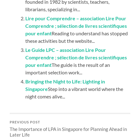
founded in 1982 by scientists, teachers,
librarians, specializing in...
Lire pour Comprendre – association Lire Pour
Comprendre ; sélection de livres scientifiques
pour enfant
Reading to understand has stopped
these activities but the website...
Le Guide LPC – association Lire Pour
Comprendre ; sélection de livres scientifiques
pour enfant
The guide is the result of an
important selection work...
Bringing the Night to Life: Lighting in
Singapore
Step into a vibrant world where the
night comes alive...
PREVIOUS POST
The Importance of LPA in Singapore for Planning Ahead in
Later Life