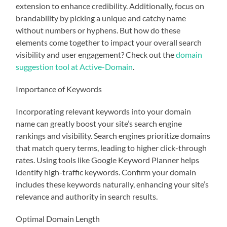
extension to enhance credibility. Additionally, focus on
brandability by picking a unique and catchy name
without numbers or hyphens. But how do these
elements come together to impact your overall search
visibility and user engagement? Check out the
domain
suggestion tool at Active-Domain
.
Importance of Keywords
Incorporating relevant keywords into your domain
name can greatly boost your site’s search engine
rankings and visibility. Search engines prioritize domains
that match query terms, leading to higher click-through
rates. Using tools like Google Keyword Planner helps
identify high-traffic keywords. Confirm your domain
includes these keywords naturally, enhancing your site’s
relevance and authority in search results.
Optimal Domain Length