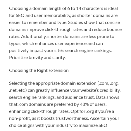
Choosing a domain length of 6 to 14 characters is ideal
for SEO and user memorability, as shorter domains are
easier to remember and type. Studies show that concise
domains improve click-through rates and reduce bounce
rates. Additionally, shorter domains are less prone to
typos, which enhances user experience and can
positively impact your site’s search engine rankings.
Prioritize brevity and clarity.
Choosing the Right Extension
Selecting the appropriate domain extension (.com, .org,
.net, etc.) can greatly influence your website’s credibility,
search engine rankings, and audience trust. Data shows
that .com domains are preferred by 48% of users,
enhancing click-through rates. Opt for .org if you’re a
non-profit, as it boosts trustworthiness. Ascertain your
choice aligns with your industry to maximize SEO