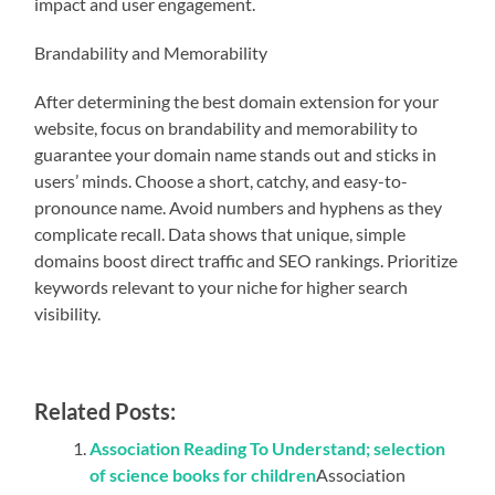
impact and user engagement.
Brandability and Memorability
After determining the best domain extension for your
website, focus on brandability and memorability to
guarantee your domain name stands out and sticks in
users’ minds. Choose a short, catchy, and easy-to-
pronounce name. Avoid numbers and hyphens as they
complicate recall. Data shows that unique, simple
domains boost direct traffic and SEO rankings. Prioritize
keywords relevant to your niche for higher search
visibility.
Related Posts:
Association Reading To Understand; selection
of science books for children
Association