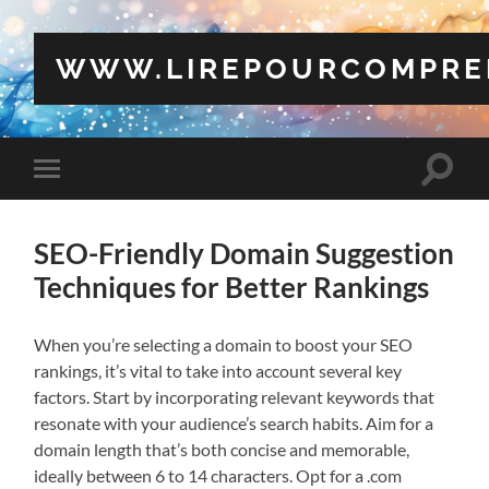
WWW.LIREPOURCOMPRE
Toggle
Toggle
search
mobile
field
menu
SEO-Friendly Domain Suggestion
Techniques for Better Rankings
When you’re selecting a domain to boost your SEO
rankings, it’s vital to take into account several key
factors. Start by incorporating relevant keywords that
resonate with your audience’s search habits. Aim for a
domain length that’s both concise and memorable,
ideally between 6 to 14 characters. Opt for a .com