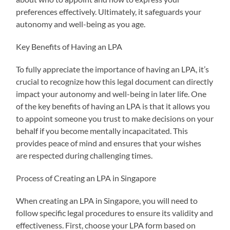
preferences effectively. Ultimately, it safeguards your
autonomy and well-being as you age.
Key Benefits of Having an LPA
To fully appreciate the importance of having an LPA, it’s
crucial to recognize how this legal document can directly
impact your autonomy and well-being in later life. One
of the key benefits of having an LPA is that it allows you
to appoint someone you trust to make decisions on your
behalf if you become mentally incapacitated. This
provides peace of mind and ensures that your wishes
are respected during challenging times.
Process of Creating an LPA in Singapore
When creating an LPA in Singapore, you will need to
follow specific legal procedures to ensure its validity and
effectiveness. First, choose your LPA form based on