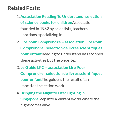
Related Posts:
Association Reading To Understand; selection
of science books for children
Association
founded in 1982 by scientists, teachers,
librarians, specializing in...
Lire pour Comprendre – association Lire Pour
Comprendre ; sélection de livres scientifiques
pour enfant
Reading to understand has stopped
these activities but the website...
Le Guide LPC – association Lire Pour
Comprendre ; sélection de livres scientifiques
pour enfant
The guide is the result of an
important selection work...
Bringing the Night to Life: Lighting in
Singapore
Step into a vibrant world where the
night comes alive...