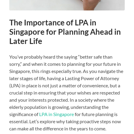
The Importance of LPA in
Singapore for Planning Ahead in
Later Life
You’ve probably heard the saying “better safe than
sorry,” and when it comes to planning for your future in
Singapore, this rings especially true. As you navigate the
later stages of life, having a Lasting Power of Attorney
(LPA) in place is not just a matter of convenience, but a
crucial step in ensuring that your wishes are respected
and your interests protected. In a society where the
elderly population is growing, understanding the
significance of
LPA in Singapore
for future planning is
essential. Let’s explore why taking proactive steps now
can make all the difference in the years to come.