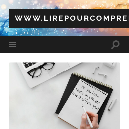
WWW.LIREPOURCOMPRE
Toggle
Toggle
search
mobile
field
menu