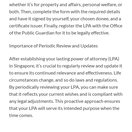
whether it’s for property and affairs, personal welfare, or
both. Then, complete the form with the required details
and have it signed by yourself, your chosen donee, and a
certificate issuer. Finally, register the LPA with the Office
of the Public Guardian for it to be legally effective.
Importance of Periodic Review and Updates
After establishing your lasting power of attorney (LPA)
in Singapore, it’s crucial to regularly review and update it
to ensure its continued relevance and effectiveness. Life
circumstances change, and so do laws and regulations.
By periodically reviewing your LPA, you can make sure
that it reflects your current wishes and is compliant with
any legal adjustments. This proactive approach ensures
that your LPA will serve its intended purpose when the
time comes.