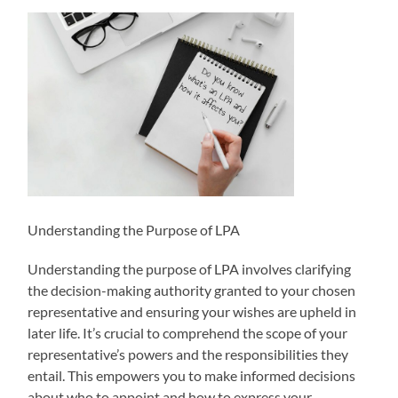
Understanding the Purpose of LPA
Understanding the purpose of LPA involves clarifying
the decision-making authority granted to your chosen
representative and ensuring your wishes are upheld in
later life. It’s crucial to comprehend the scope of your
representative’s powers and the responsibilities they
entail. This empowers you to make informed decisions
about who to appoint and how to express your