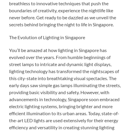
breathless to innovative techniques that push the
boundaries of creativity, experience the nightlife like
never before. Get ready to be dazzled as we unveil the
secrets behind bringing the night to life in Singapore.
The Evolution of Lighting in Singapore
You’ll be amazed at how lighting in Singapore has
evolved over the years. From humble beginnings of
street lamps to intricate and dynamic light displays,
lighting technology has transformed the nightscapes of
this city-state into breathtaking visual spectacles. The
early days saw simple gas lamps illuminating the streets,
providing basic visibility and safety. However, with
advancements in technology, Singapore soon embraced
electric lighting systems, bringing brighter and more
efficient illumination to its urban areas. Today, state-of-
the-art LED lights are used extensively for their energy
efficiency and versatility in creating stunning lighting