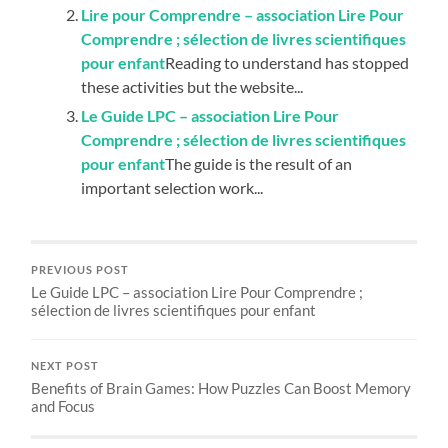
Lire pour Comprendre – association Lire Pour
Comprendre ; sélection de livres scientifiques
pour enfant
Reading to understand has stopped
these activities but the website...
Le Guide LPC – association Lire Pour
Comprendre ; sélection de livres scientifiques
pour enfant
The guide is the result of an
important selection work...
PREVIOUS POST
Le Guide LPC – association Lire Pour Comprendre ;
sélection de livres scientifiques pour enfant
NEXT POST
Benefits of Brain Games: How Puzzles Can Boost Memory
and Focus