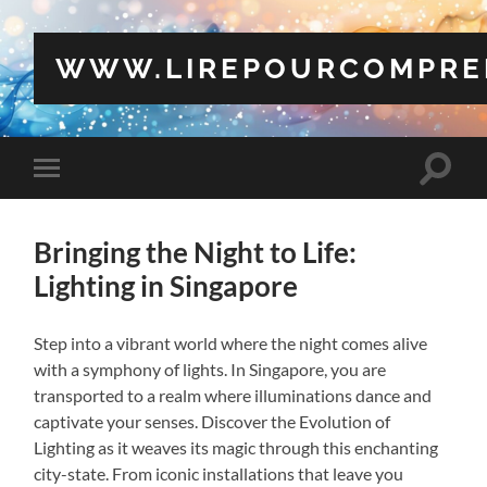
WWW.LIREPOURCOMPRE
Toggle
Toggle
search
mobile
field
menu
Bringing the Night to Life:
Lighting in Singapore
Step into a vibrant world where the night comes alive
with a symphony of lights. In Singapore, you are
transported to a realm where illuminations dance and
captivate your senses. Discover the Evolution of
Lighting as it weaves its magic through this enchanting
city-state. From iconic installations that leave you