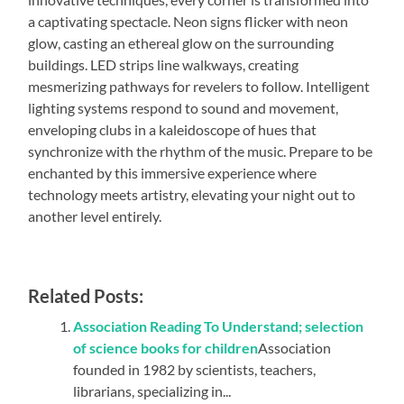
a captivating spectacle. Neon signs flicker with neon
glow, casting an ethereal glow on the surrounding
buildings. LED strips line walkways, creating
mesmerizing pathways for revelers to follow. Intelligent
lighting systems respond to sound and movement,
enveloping clubs in a kaleidoscope of hues that
synchronize with the rhythm of the music. Prepare to be
enchanted by this immersive experience where
technology meets artistry, elevating your night out to
another level entirely.
Related Posts:
Association Reading To Understand; selection
of science books for children
Association
founded in 1982 by scientists, teachers,
librarians, specializing in...