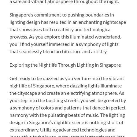
a safe and vibrant atmosphere throughout the night.
Singapore’s commitment to pushing boundaries in
lighting design has resulted in an enchanting nightscape
that showcases both creativity and technological
prowess. As you explore this illuminated wonderland,
you’ll find yourself immersed in a symphony of lights
that seamlessly blend architecture and artistry.
Exploring the Nightlife Through Lighting in Singapore
Get ready to be dazzled as you venture into the vibrant
nightlife of Singapore, where dazzling lights illuminate
the cityscape and create an electrifying atmosphere. As
you step into the bustling streets, you will be greeted by
a symphony of colors and patterns that dance in perfect
harmony with the pulsating beats of music. The lighting
design in Singapore’s nightlife scene is nothing short of
extraordinary. Utilizing advanced technologies and
innovative techniques, every corner is transformed into