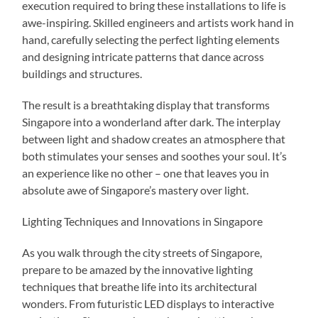
execution required to bring these installations to life is
awe-inspiring. Skilled engineers and artists work hand in
hand, carefully selecting the perfect lighting elements
and designing intricate patterns that dance across
buildings and structures.
The result is a breathtaking display that transforms
Singapore into a wonderland after dark. The interplay
between light and shadow creates an atmosphere that
both stimulates your senses and soothes your soul. It’s
an experience like no other – one that leaves you in
absolute awe of Singapore’s mastery over light.
Lighting Techniques and Innovations in Singapore
As you walk through the city streets of Singapore,
prepare to be amazed by the innovative lighting
techniques that breathe life into its architectural
wonders. From futuristic LED displays to interactive