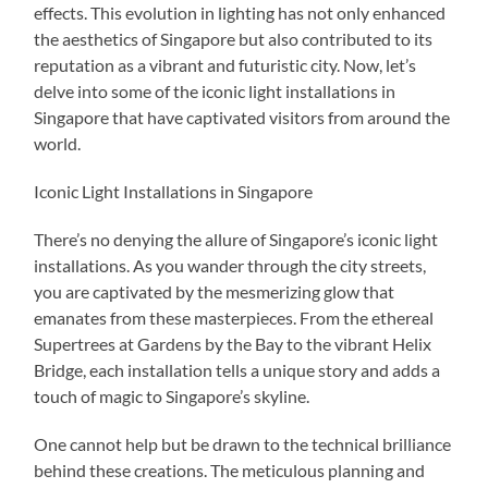
effects. This evolution in lighting has not only enhanced
the aesthetics of Singapore but also contributed to its
reputation as a vibrant and futuristic city. Now, let’s
delve into some of the iconic light installations in
Singapore that have captivated visitors from around the
world.
Iconic Light Installations in Singapore
There’s no denying the allure of Singapore’s iconic light
installations. As you wander through the city streets,
you are captivated by the mesmerizing glow that
emanates from these masterpieces. From the ethereal
Supertrees at Gardens by the Bay to the vibrant Helix
Bridge, each installation tells a unique story and adds a
touch of magic to Singapore’s skyline.
One cannot help but be drawn to the technical brilliance
behind these creations. The meticulous planning and