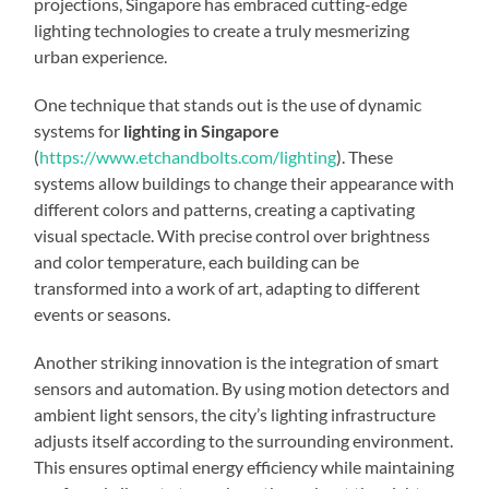
projections, Singapore has embraced cutting-edge
lighting technologies to create a truly mesmerizing
urban experience.
One technique that stands out is the use of dynamic
systems for
lighting in Singapore
(
https://www.etchandbolts.com/lighting
). These
systems allow buildings to change their appearance with
different colors and patterns, creating a captivating
visual spectacle. With precise control over brightness
and color temperature, each building can be
transformed into a work of art, adapting to different
events or seasons.
Another striking innovation is the integration of smart
sensors and automation. By using motion detectors and
ambient light sensors, the city’s lighting infrastructure
adjusts itself according to the surrounding environment.
This ensures optimal energy efficiency while maintaining